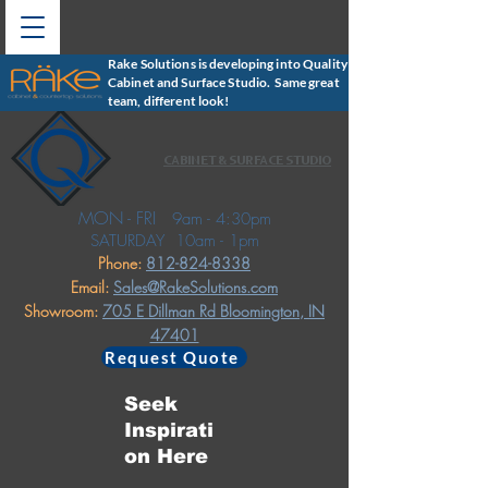
Rake Solutions is developing into Quality
Cabinet and Surface Studio. Same great
team, different look!
CABINET & SURFACE STUDIO
MON - FRI
9am - 4:30pm
SATURDAY
10am - 1pm
Phone:
812-824-8338
Email:
Sales@RakeSolutions.com
Showroom:
705 E Dillman Rd
Bloomington, IN
47401
Request Quote
Seek
Inspirati
on Here