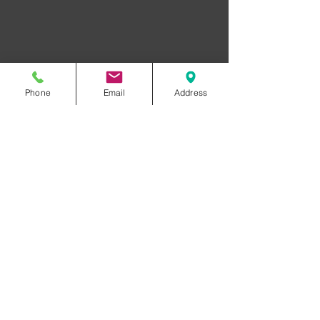
Phone
Email
Address