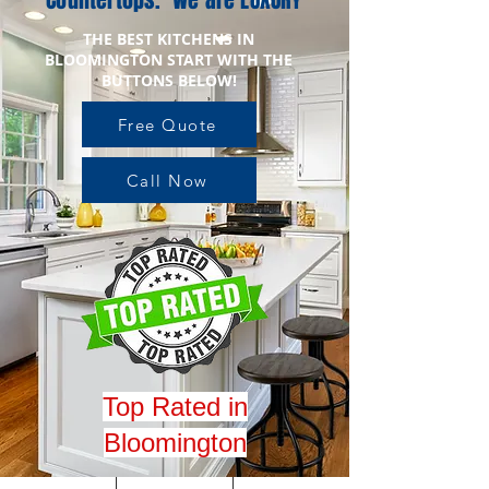
Countertops. We are LUXURY
THE BEST KITCHENS IN
BLOOMINGTON START WITH THE
BUTTONS BELOW!
Free Quote
Call Now
Top Rated in
Bloomington