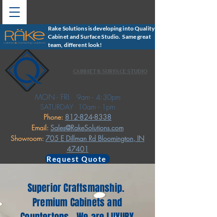
Rake Solutions is developing into Quality
Cabinet and Surface Studio. Same great
team, different look!
CABINET & SURFACE STUDIO
MON - FRI
9am - 4:30pm
SATURDAY
10am - 1pm
Phone:
812-824-8338
Email:
Sales@RakeSolutions.com
Showroom:
705 E Dillman Rd
Bloomington, IN
47401
Request Quote
Superior Craftsmanship.
Premium Cabinets and